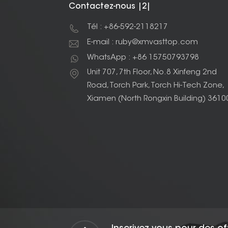
Contactez-nous |2|
Tél : +86-592-2118217
E-mail : ruby@xmvasttop.com
WhatsApp : +86 15750793798
Unit 707, 7th Floor, No.8 Xinfeng 2nd
Road, Torch Park, Torch Hi-Tech Zone,
Xiamen (North Rongxin Building) 3610