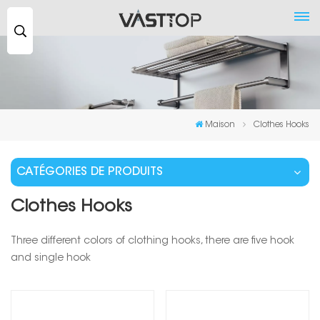
Recherche
...
Maison
Clothes Hooks
CATÉGORIES DE PRODUITS
Clothes Hooks
Three different colors of clothing hooks, there are five hook
and single hook