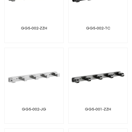
GG5-002-ZZH
GG5-002-TC
GG5-002-JG
GG5-001-ZZH