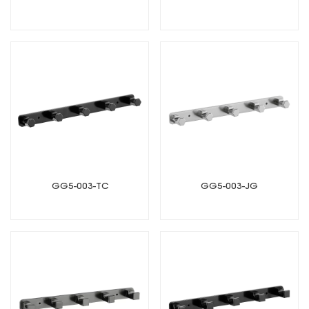
GG5-003-TC
GG5-003-JG