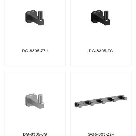
DG-8305-ZZH
DG-8305-TC
DG-8305-JG
GG5-003-ZZH