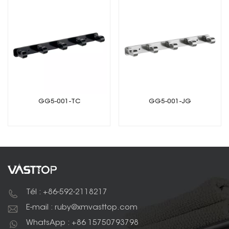
GG5-001-TC
GG5-001-JG
Tél : +86-592-2118217
E-mail : ruby@xmvasttop.com
WhatsApp : +86 15750793798